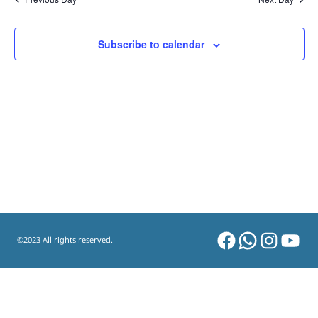
and
Views
Subscribe to calendar
Navigat
Facebook
WhatsAp
Instag
You
©2023 All rights reserved.