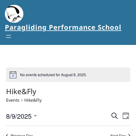
Paragliding Performance School
No events scheduled for August 9, 2025.
Hike&Fly
Events
Hike&Fly
8/9/2025
Events
Eve
Search
Day
Vie
Select
Search
date.
Nav
Previous Day
Next Day