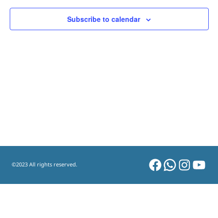
Subscribe to calendar
Facebook
WhatsAp
Instag
You
©2023 All rights reserved.