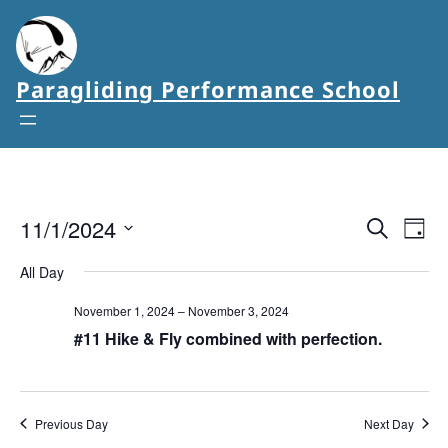
Paragliding Performance School
11/1/2024
Events
Eve
Search
Day
Vie
Select
Search
All Day
date.
Nav
and
November 1, 2024
–
November 3, 2024
Views
#11 Hike & Fly combined with perfection.
Navigat
Previous Day
Next Day